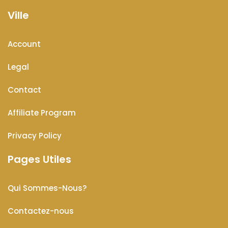
Ville
Account
Legal
Contact
Affiliate Program
Privacy Policy
Pages Utiles
Qui Sommes-Nous?
Contactez-nous