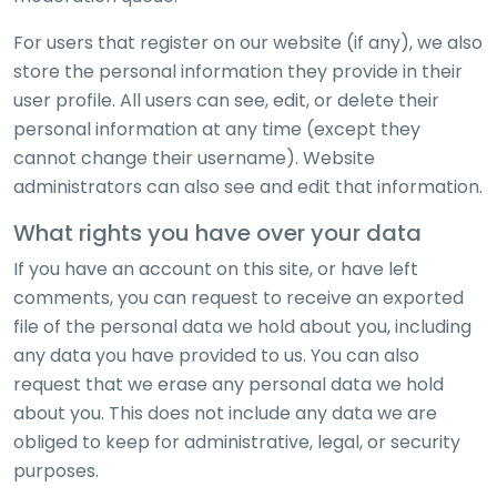
For users that register on our website (if any), we also
store the personal information they provide in their
user profile. All users can see, edit, or delete their
personal information at any time (except they
cannot change their username). Website
administrators can also see and edit that information.
What rights you have over your data
If you have an account on this site, or have left
comments, you can request to receive an exported
file of the personal data we hold about you, including
any data you have provided to us. You can also
request that we erase any personal data we hold
about you. This does not include any data we are
obliged to keep for administrative, legal, or security
purposes.