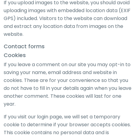
If you upload images to the website, you should avoid
uploading images with embedded location data (EXIF
GPS) included. Visitors to the website can download
and extract any location data from images on the
website.
Contact forms
Cookies
If you leave a comment on our site you may opt-in to
saving your name, email address and website in
cookies. These are for your convenience so that you
do not have to fill in your details again when you leave
another comment. These cookies will last for one
year.
If you visit our login page, we will set a temporary
cookie to determine if your browser accepts cookies.
This cookie contains no personal data and is