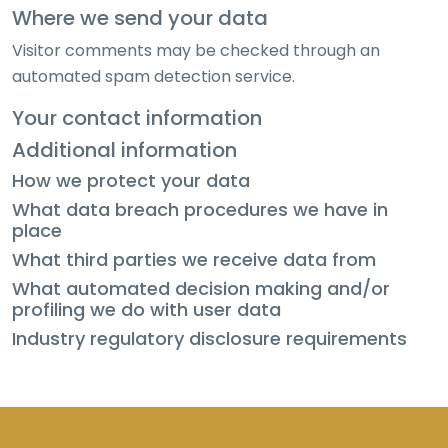
Where we send your data
Visitor comments may be checked through an
automated spam detection service.
Your contact information
Additional information
How we protect your data
What data breach procedures we have in
place
What third parties we receive data from
What automated decision making and/or
profiling we do with user data
Industry regulatory disclosure requirements