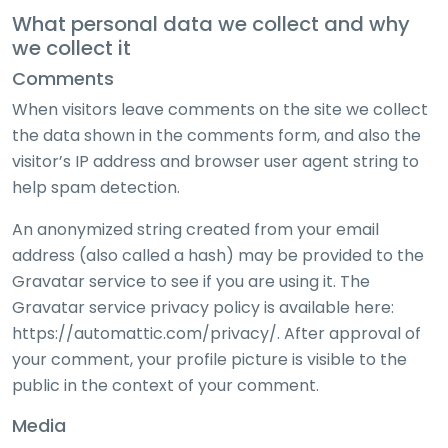
What personal data we collect and why
we collect it
Comments
When visitors leave comments on the site we collect
the data shown in the comments form, and also the
visitor’s IP address and browser user agent string to
help spam detection.
An anonymized string created from your email
address (also called a hash) may be provided to the
Gravatar service to see if you are using it. The
Gravatar service privacy policy is available here:
https://automattic.com/privacy/. After approval of
your comment, your profile picture is visible to the
public in the context of your comment.
Media