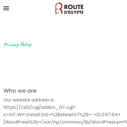
Privacy Policy
Who we are
Our website address is:
https://cs13/cgi/addon_GT.cgi?
s=GT::WP::Install::EIG+%28shineth7%29+-+10.0.87.64+
[WordPress%3b+/var/hp/common/lib/WordPress.pm%3