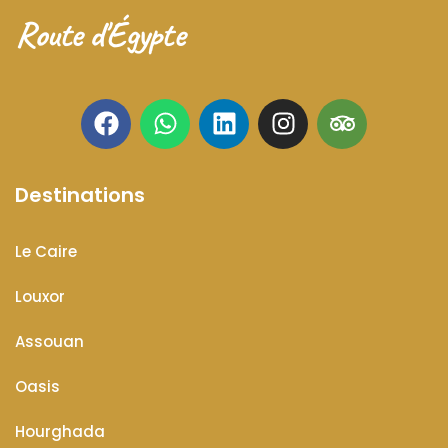
Route d'Égypte
Destinations
Le Caire
Louxor
Assouan
Oasis
Hourghada