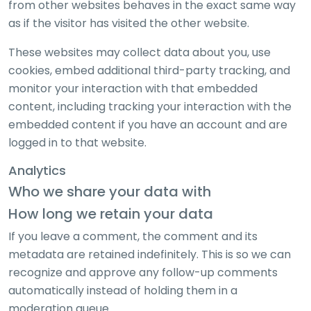
from other websites behaves in the exact same way
as if the visitor has visited the other website.
These websites may collect data about you, use
cookies, embed additional third-party tracking, and
monitor your interaction with that embedded
content, including tracking your interaction with the
embedded content if you have an account and are
logged in to that website.
Analytics
Who we share your data with
How long we retain your data
If you leave a comment, the comment and its
metadata are retained indefinitely. This is so we can
recognize and approve any follow-up comments
automatically instead of holding them in a
moderation queue.