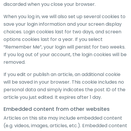
discarded when you close your browser.
When you log in, we will also set up several cookies to
save your login information and your screen display
choices. Login cookies last for two days, and screen
options cookies last for a year. If you select
“Remember Me”, your login will persist for two weeks.
If you log out of your account, the login cookies will be
removed.
If you edit or publish an article, an additional cookie
will be saved in your browser. This cookie includes no
personal data and simply indicates the post ID of the
article you just edited. It expires after 1 day.
Embedded content from other websites
Articles on this site may include embedded content
(e.g. videos, images, articles, etc.). Embedded content